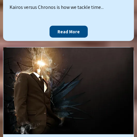
Kairos versus Chronos is how we tackle time...
Read More