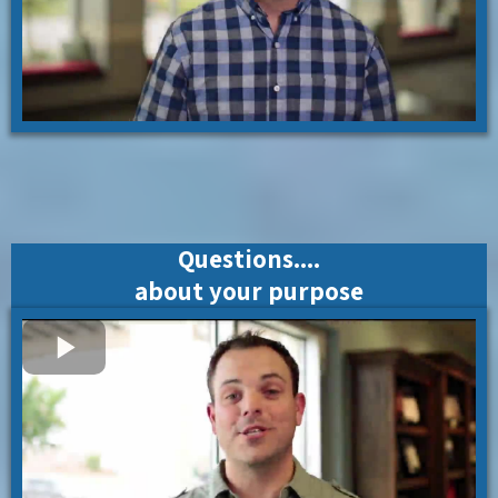
Questions....
about your purpose