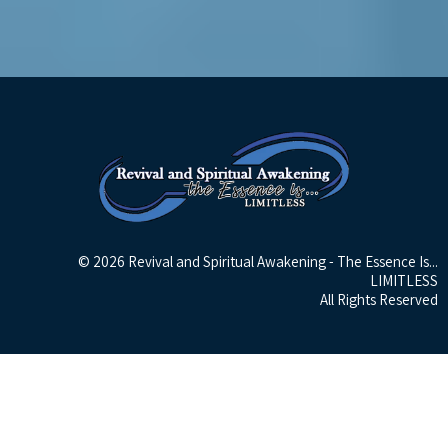
© 2026 Revival and Spiritual Awakening - The Essence Is...
LIMITLESS
All Rights Reserved