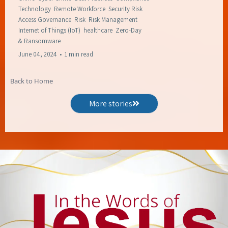
Technology
Remote Workforce
Security Risk
Access Governance
Risk
Risk Management
Internet of Things (IoT)
healthcare
Zero-Day
&
Ransomware
June 04, 2024
•
1 min read
Back to Home
More stories