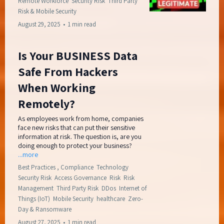
Remote Workforce
Security Risk
Third Party
Risk &
Mobile Security
August 29, 2025
•
1 min read
Is Your BUSINESS Data
Safe From Hackers
When Working
Remotely?
As employees work from home, companies
face new risks that can put their sensitive
information at risk. The question is, are you
doing enough to protect your business?
...more
Best Practices ,
Compliance
Technology
Security Risk
Access Governance
Risk
Risk
Management
Third Party Risk
DDos
Internet of
Things (IoT)
Mobile Security
healthcare
Zero-
Day &
Ransomware
August 27, 2025
•
1 min read