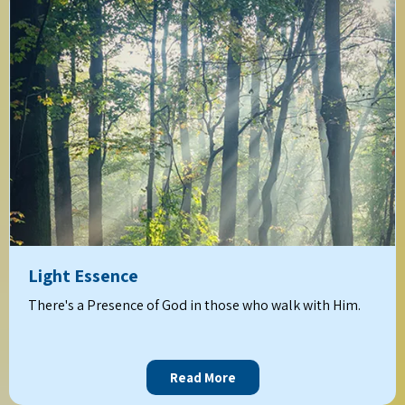
Light Essence
There's a Presence of God in those who walk with Him.
Read More