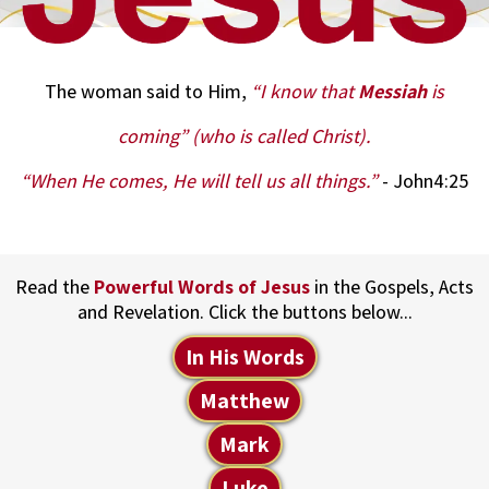
The woman said to Him,
“I know that
Messiah
is
coming” (who is called Christ).
“When He comes, He will tell us all things.”
- John4:25
Read the
Powerful Words of Jesus
in the Gospels, Acts
and Revelation. Click the buttons below...
In His Words
Matthew
Mark
Luke