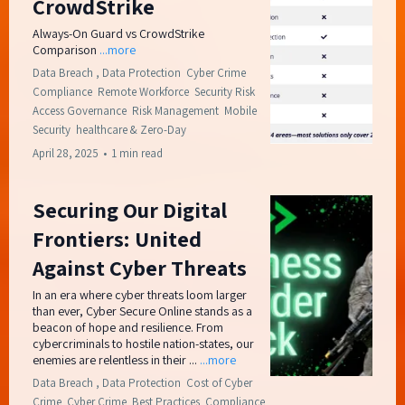
CrowdStrike
Always-On Guard vs CrowdStrike
Comparison
...more
Data Breach ,
Data Protection
Cyber Crime
Compliance
Remote Workforce
Security Risk
Access Governance
Risk Management
Mobile
Security
healthcare &
Zero-Day
April 28, 2025
•
1 min read
Securing Our Digital
Frontiers: United
Against Cyber Threats
In an era where cyber threats loom larger
than ever, Cyber Secure Online stands as a
beacon of hope and resilience. From
cybercriminals to hostile nation-states, our
enemies are relentless in their ...
...more
Data Breach ,
Data Protection
Cost of Cyber
Crime
Cyber Crime
Best Practices
Compliance