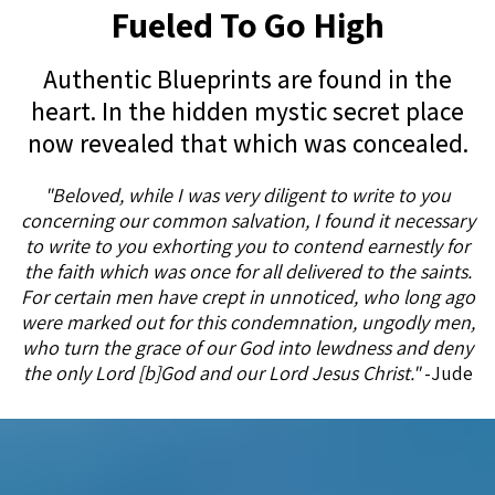
Fueled To Go High
Authentic Blueprints are found in the
heart. In the hidden mystic secret place
now revealed that which was concealed.
"Beloved, while I was very diligent to write to you
concerning our common salvation, I found it necessary
to write to you exhorting you to contend earnestly for
the faith which was once for all delivered to the saints.
For certain men have crept in unnoticed, who long ago
were marked out for this condemnation, ungodly men,
who turn the grace of our God into lewdness and deny
the only Lord [b]God and our Lord Jesus Christ."
-Jude