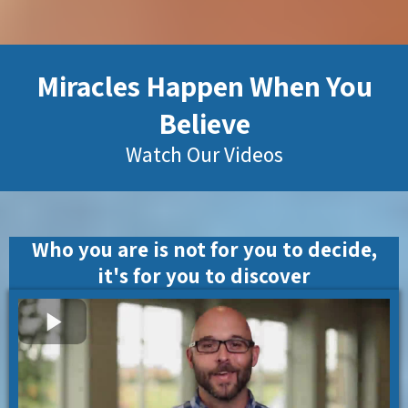
Miracles Happen When You
Believe
Watch Our Videos
Who you are is not for you to decide,
it's for you to discover