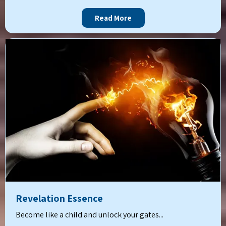
Read More
Revelation Essence
Become like a child and unlock your gates...