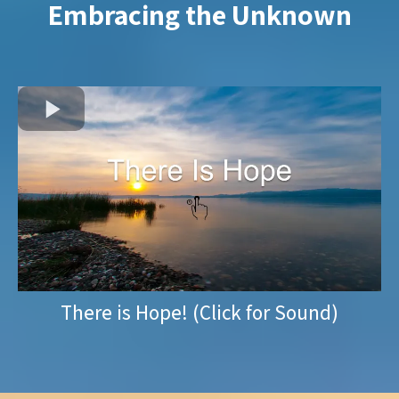
Embracing the Unknown
There is Hope! (Click for Sound)