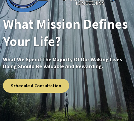
What Mission Defines
Your Life?
What We Spend The Majority Of Our Waking Lives
Doing Should Be Valuable And Rewarding.
Schedule A Consultation