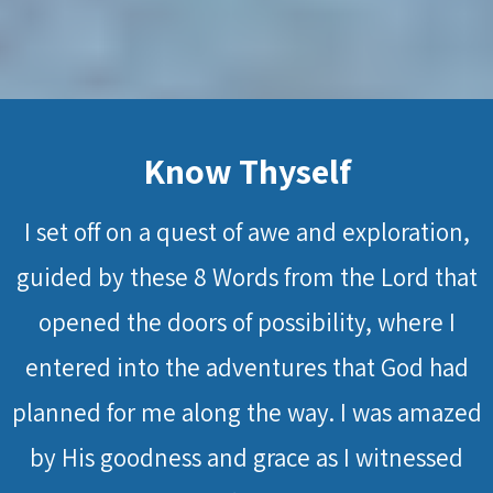
Know Thyself
I set off on a quest of awe and exploration,
guided by these 8 Words from the Lord that
opened the doors of possibility, where I
entered into the adventures that God had
planned for me along the way. I was amazed
by His goodness and grace as I witnessed