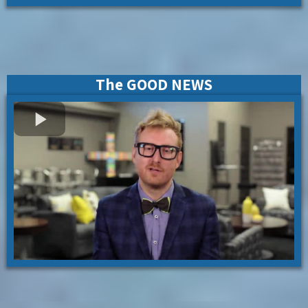
The GOOD NEWS