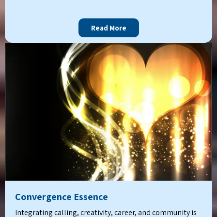
Read More
Convergence Essence
Integrating calling, creativity, career, and community is