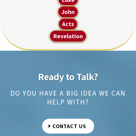
John
Acts
Revelation
Ready to Talk?
DO YOU HAVE A BIG IDEA WE CAN
HELP WITH?
CONTACT US