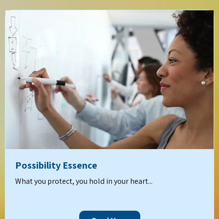
Possibility Essence
What you protect, you hold in your heart...