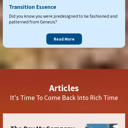
Transition Essence
Did you know you were predesigned to be fashioned and
patterned from Genesis?
Read More
Articles
It's Time To Come Back Into Rich Time