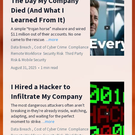
The Day My Company
Died (And What I
Learned From It)
A simple “trojan horse” malware and wired
$1.1 million out of their accounts. No one
came to the rescue.
...more
Data Breach ,
Cost of Cyber Crime
Compliance
Remote Workforce
Security Risk
Third Party
Risk &
Mobile Security
August 31, 2025
•
1 min read
I Hired a Hacker to
Infiltrate My Company
The most dangerous attackers often aren't
breaking in-they're already inside, watching,
adapting, and waiting for the perfect
moment to strike.
...more
Data Breach ,
Cost of Cyber Crime
Compliance