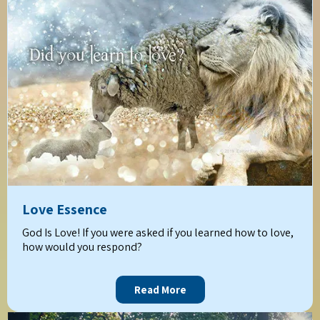
Love Essence
God Is Love! If you were asked if you learned how to love,
how would you respond?
Read More