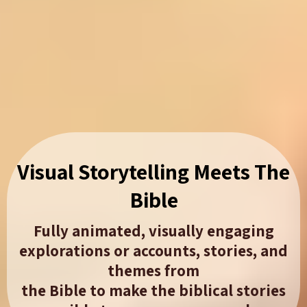
Visual Storytelling Meets The
Bible​
Fully animated, visually engaging
explorations or accounts, stories, and
themes from
the Bible to make the biblical stories