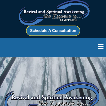
Schedule A Consultation