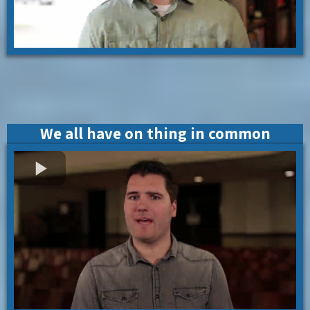
We all have on thing in common