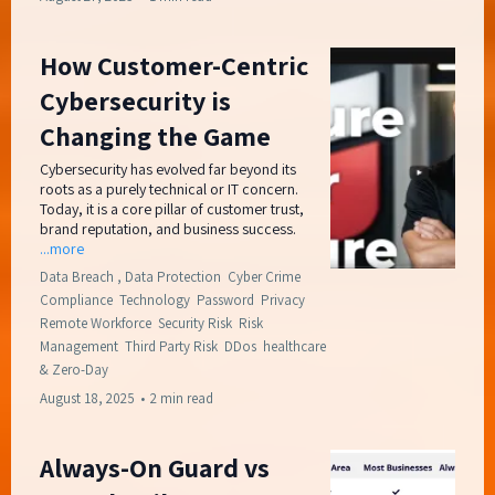
How Customer-Centric
Cybersecurity is
Changing the Game
Cybersecurity has evolved far beyond its
roots as a purely technical or IT concern.
Today, it is a core pillar of customer trust,
brand reputation, and business success.
...more
Data Breach ,
Data Protection
Cyber Crime
Compliance
Technology
Password
Privacy
Remote Workforce
Security Risk
Risk
Management
Third Party Risk
DDos
healthcare
&
Zero-Day
August 18, 2025
•
2 min read
Always-On Guard vs