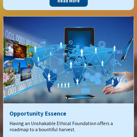
Read More
Opportunity Essence
Having an Unshakable Ethical Foundation offers a
roadmap to a bountiful harvest.