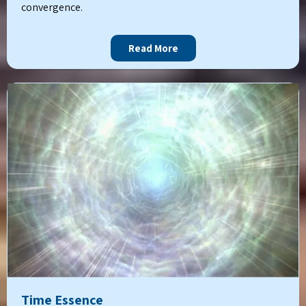
convergence.
Read More
Time Essence