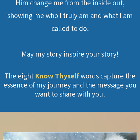
Him change me from the inside out,
showing me who I truly am and what I am
called to do.
May my story inspire your story!
The eight
Know Thyself
words capture the
essence of my journey and the message you
want to share with you.