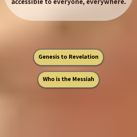
accessible to everyone, everywhere.
Genesis to Revelation
Who is the Messiah