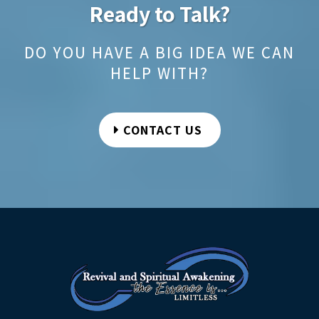
Ready to Talk?
DO YOU HAVE A BIG IDEA WE CAN
HELP WITH?
CONTACT US