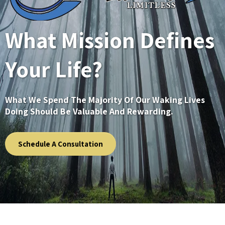
What Mission Defines
Your Life?
What We Spend The Majority Of Our Waking Lives
Doing Should Be Valuable And Rewarding.
Schedule A Consultation