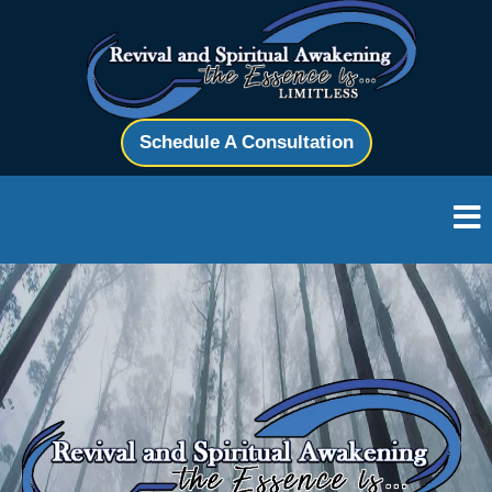
Schedule A Consultation