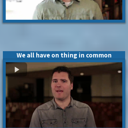
We all have on thing in common