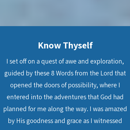
Know Thyself
I set off on a quest of awe and exploration,
guided by these 8 Words from the Lord that
opened the doors of possibility, where I
entered into the adventures that God had
planned for me along the way. I was amazed
by His goodness and grace as I witnessed