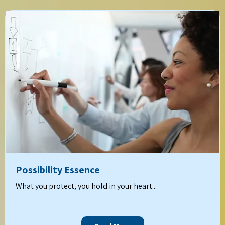
Possibility Essence
What you protect, you hold in your heart...