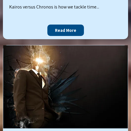
Kairos versus Chronos is how we tackle time...
Read More