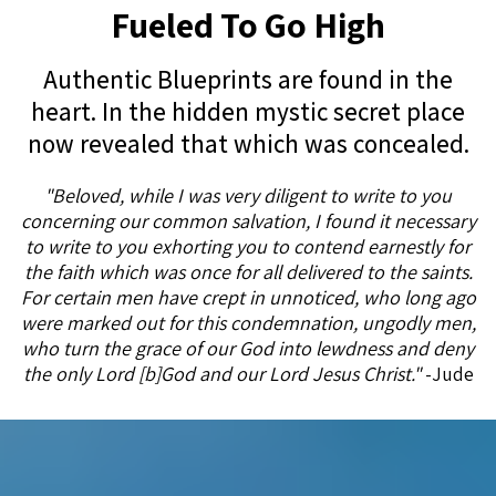
Fueled To Go High
Authentic Blueprints are found in the
heart. In the hidden mystic secret place
now revealed that which was concealed.
"Beloved, while I was very diligent to write to you
concerning our common salvation, I found it necessary
to write to you exhorting you to contend earnestly for
the faith which was once for all delivered to the saints.
For certain men have crept in unnoticed, who long ago
were marked out for this condemnation, ungodly men,
who turn the grace of our God into lewdness and deny
the only Lord [b]God and our Lord Jesus Christ."
-Jude