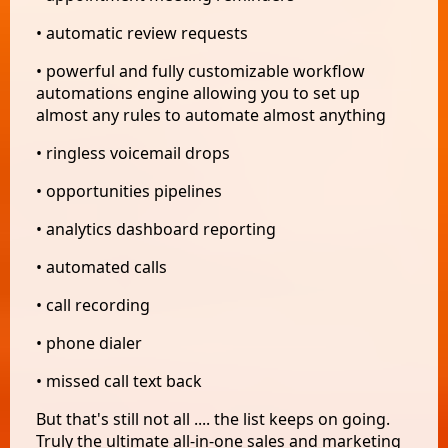
• automatic review requests
• powerful and fully customizable workflow
automations engine allowing you to set up
almost any rules to automate almost anything
• ringless voicemail drops
• opportunities pipelines
• analytics dashboard reporting
• automated calls
• call recording
• phone dialer
• missed call text back
But that's still not all .... the list keeps on going.
Truly the ultimate all-in-one sales and marketing