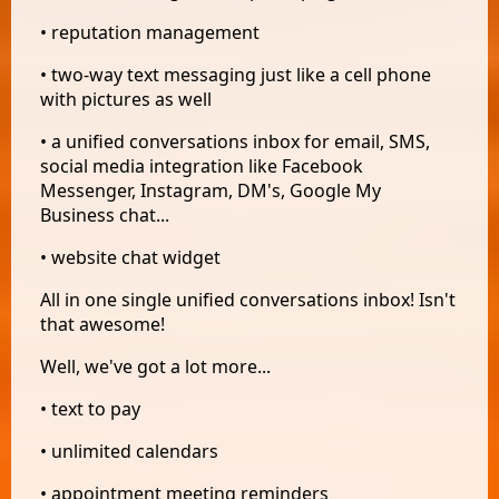
• reputation management
• two-way text messaging just like a cell phone
with pictures as well
• a unified conversations inbox for email, SMS,
social media integration like Facebook
Messenger, Instagram, DM's, Google My
Business chat...
• website chat widget
All in one single unified conversations inbox! Isn't
that awesome!
Well, we've got a lot more...
• text to pay
• unlimited calendars
• appointment meeting reminders