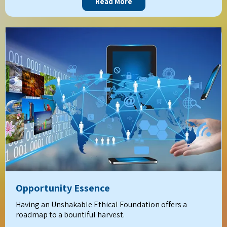
Read More
Opportunity Essence
Having an Unshakable Ethical Foundation offers a
roadmap to a bountiful harvest.