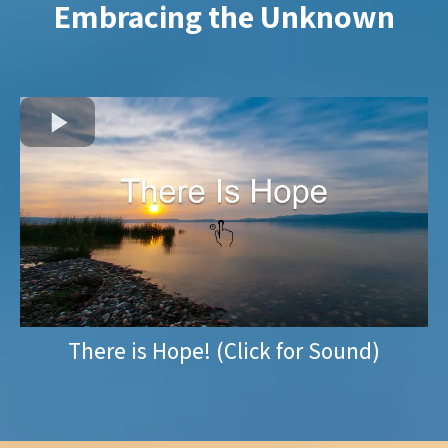
Embracing the Unknown
There is Hope! (Click for Sound)