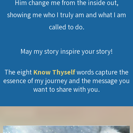
Him change me from the inside out,
showing me who I truly am and what I am
called to do.
May my story inspire your story!
The eight
Know Thyself
words capture the
essence of my journey and the message you
want to share with you.