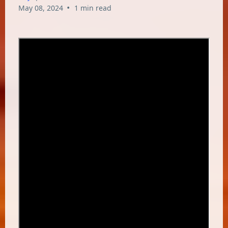
•
May 08, 2024
1 min read