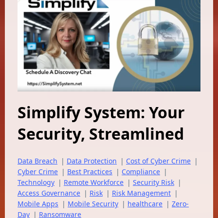
Simplify System: Your
Security, Streamlined
Data Breach
|
Data Protection
|
Cost of Cyber Crime
|
Cyber Crime
|
Best Practices
|
Compliance
|
Technology
|
Remote Workforce
|
Security Risk
|
Access Governance
|
Risk
|
Risk Management
|
Mobile Apps
|
Mobile Security
|
healthcare
|
Zero-
Day
|
Ransomware