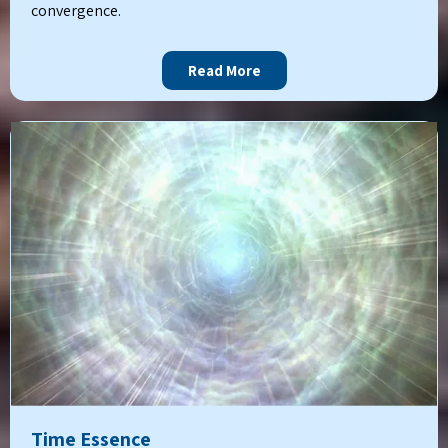
convergence.
Read More
Time Essence