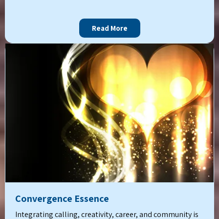
Read More
Convergence Essence
Integrating calling, creativity, career, and community is