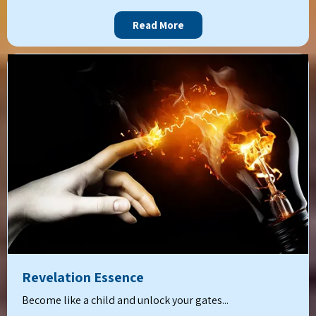
Read More
Revelation Essence
Become like a child and unlock your gates...