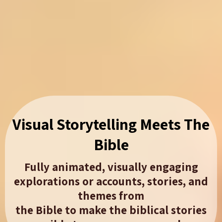
Visual Storytelling Meets The
Bible​
Fully animated, visually engaging
explorations or accounts, stories, and
themes from
the Bible to make the biblical stories