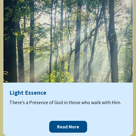
Light Essence
There's a Presence of God in those who walk with Him.
Read More