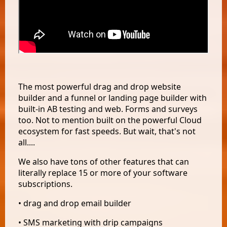
The most powerful drag and drop website
builder and a funnel or landing page builder with
built-in AB testing and web. Forms and surveys
too. Not to mention built on the powerful Cloud
ecosystem for fast speeds. But wait, that's not
all....
We also have tons of other features that can
literally replace 15 or more of your software
subscriptions.
• drag and drop email builder
• SMS marketing with drip campaigns