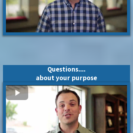
Questions....
about your purpose