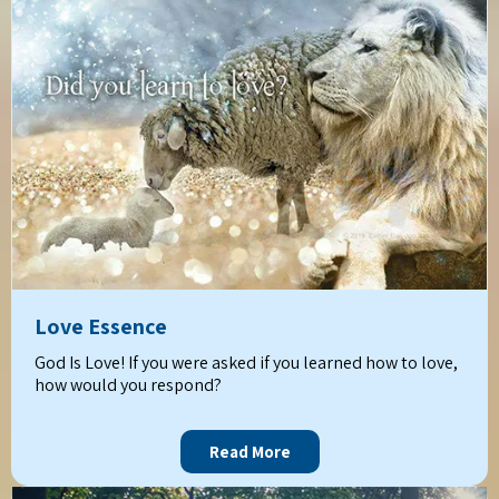
Love Essence
God Is Love! If you were asked if you learned how to love,
how would you respond?
Read More