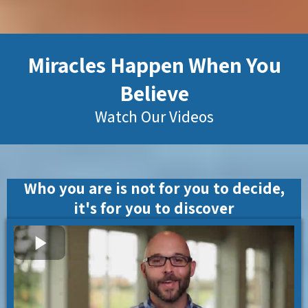
Miracles Happen When You
Believe
Watch Our Videos
Who you are is not for you to decide,
it's for you to discover