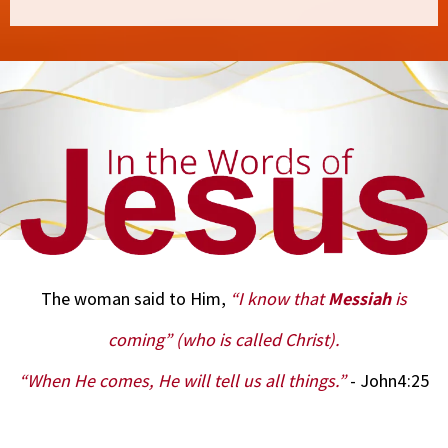
The woman said to Him,
“I know that
Messiah
is
coming” (who is called Christ).
“When He comes, He will tell us all things.”
- John4:25