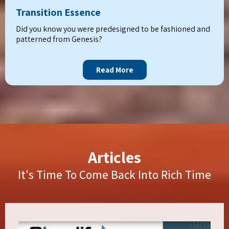
Transition Essence
Did you know you were predesigned to be fashioned and
patterned from Genesis?
Read More
Articles
It's Time To Come Back Into Rich Time