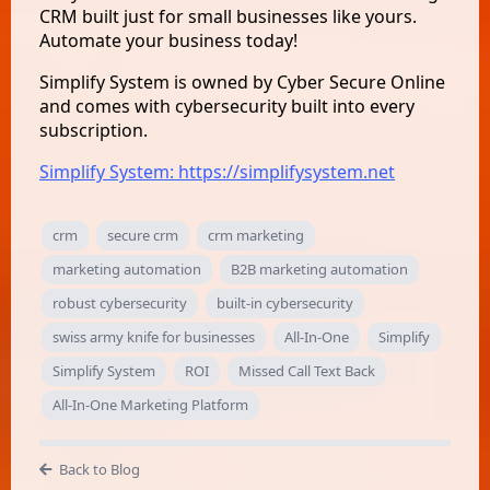
CRM built just for small businesses like yours.
Automate your business today!
Simplify System is owned by Cyber Secure Online
and comes with cybersecurity built into every
subscription.
Simplify System: https://simplifysystem.net
crm
secure crm
crm marketing
marketing automation
B2B marketing automation
robust cybersecurity
built-in cybersecurity
swiss army knife for businesses
All-In-One
Simplify
Simplify System
ROI
Missed Call Text Back
All-In-One Marketing Platform
Back to Blog