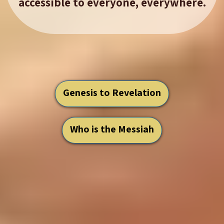
accessible to everyone, everywhere.
Genesis to Revelation
Who is the Messiah