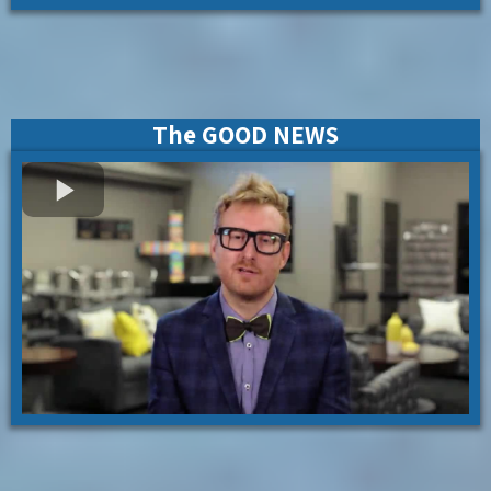
The GOOD NEWS