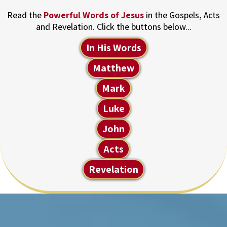
Read the
Powerful Words of Jesus
in the Gospels, Acts
and Revelation. Click the buttons below...
In His Words
Matthew
Mark
Luke
John
Acts
Revelation